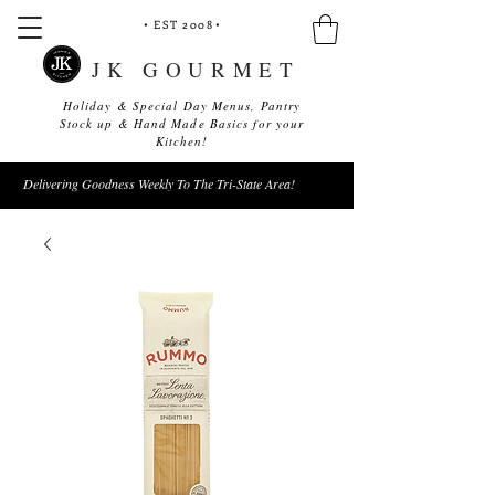
• EST 2008
•
JK GOURMET
Holiday & Special Day Menus, Pantry
Stock up & Hand Made Basics for your
Kitchen!
Delivering Goodness Weekly To The Tri-State Area!