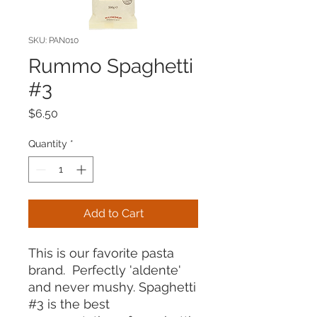
SKU: PAN010
Rummo Spaghetti
#3
Price
$6.50
Quantity
*
Add to Cart
This is our favorite pasta
brand. Perfectly 'aldente'
and never mushy. Spaghetti
#3 is the best