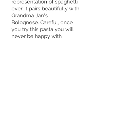
representation of spaghetti
ever...it pairs beautifully with
Grandma Jan's
Bolognese. Careful, once
you try this pasta you will
never be happy with
another brand.
Serving
Meals delivered weekly to Manhattan,
Brooklyn, select Tri-State areas
Contact Us
jennieskitchen@gmail.com