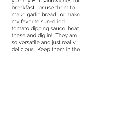
yummy BLT sandwiches for
breakfast... or use them to
make garlic bread... or make
my favorite sun-dried
tomato dipping sauce, heat
these and dig in! They are
so versatile and just really
delicious. Keep them in the
fridge so they saty fresh
longer.
Serving
Meals delivered weekly to Manhattan,
Brooklyn, select Tri-State areas