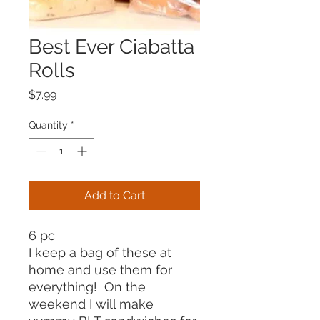
Best Ever Ciabatta
Rolls
Price
$7.99
Quantity
*
Add to Cart
6 pc
I keep a bag of these at
home and use them for
everything! On the
weekend I will make