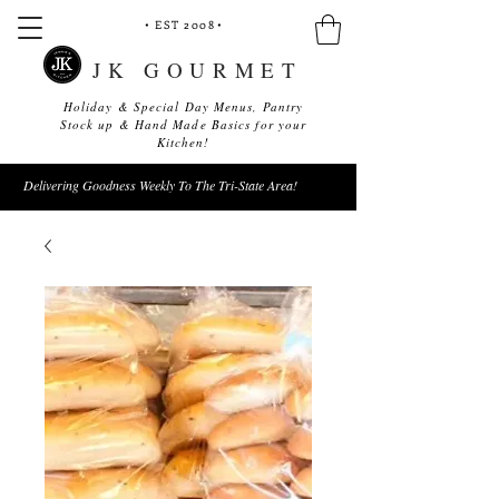
• EST 2008
•
JK GOURMET
Holiday & Special Day Menus, Pantry
Stock up & Hand Made Basics for your
Kitchen!
Delivering Goodness Weekly To The Tri-State Area!