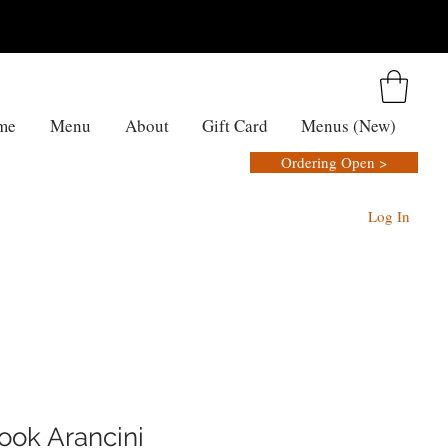
me
Menu
About
Gift Card
Menus (New)
Ordering Open >
Log In
ook Arancini