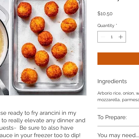
Price
$10.50
Quantity
*
Ingredients
Arborio rice, onion, 
mozzarella, parmesan
se ready to fry arancini in my
To Prepare:
t to really elevate any dinner and
guests~ Be sure to also have
Heat 3 ½ cups or abou
uce in your freezer too to dip!
You may need...
heavy-bottomed pan 