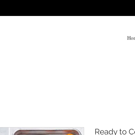
T
Ho
Ready to C