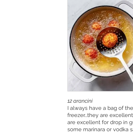
12 arancini
I always have a bag of the
freezer...they are excellen
are excellent for drop in 
some marinara or vodka sa