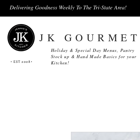
Delivering Goodness Weekly To The Tri-State Area!
JK GOURME
Holiday & Special Day Menus, Pantry
Stock up & Hand Made Basics for your
• EST 2008
•
Kitchen!